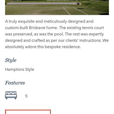
A truly exquisite and meticulously designed and
custom-built Brisbane home. The existing tennis court
was preserved, as was the pool. The rest was expertly
designed and crafted as per our clients’ instructions. We
absolutely adore this bespoke residence.
Style
Hamptons Style
Features
5