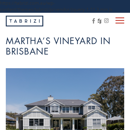
https://tabrizi.com.au/wp-
content/themes/tabrizi/js/vendor/jquery-1.11.3.min.js
MARTHA’S VINEYARD IN
BRISBANE