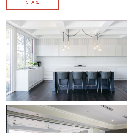
SHARE