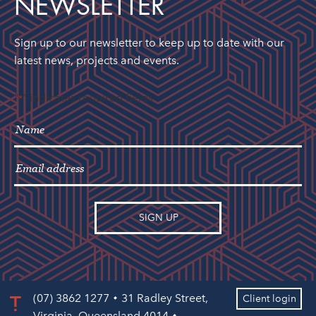
NEWSLETTER
Sign up to our newsletter to keep up to date with our
latest news, projects and events.
"
" indicates required fields
*
(07) 3862 1277
31 Radley Street,
Client login
Virginia, Queensland 4014