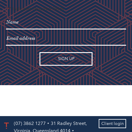
"
" indicates required fields
*
(07) 3862 1277
31 Radley Street,
Client login
Virginia, Queensland 4014