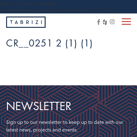
https://tabrizi.com.au/wp-
content/themes/tabrizi/js/vendor/jquery-1.11.3.min.js
CR__0251 2 (1) (1)
NEWSLETTER
Sign up to our newsletter to keep up to date with our
latest news, projects and events.