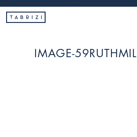
https://tabrizi.com.au/wp-content/themes/tabrizi/js/vendor/jq
IMAGE-59RUTHMIL