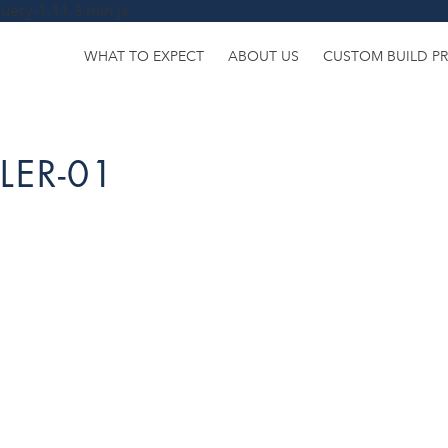
uery-1.11.3.min.js
WHAT TO EXPECT
ABOUT US
CUSTOM BUILD P
LER-01