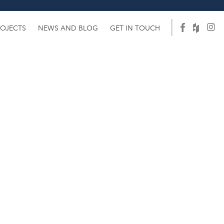
ROJECTS
NEWS AND BLOG
GET IN TOUCH