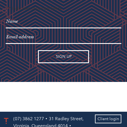
"
" indicates required fields
*
(07) 3862 1277
31 Radley Street,
Client login
Virginia, Queensland 4014