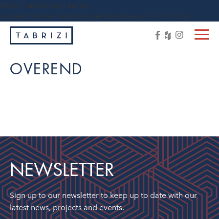
https://tabrizi.com.au/wp-
content/themes/tabrizi/js/vendor/jquery-1.11.3.min.js
OVEREND
NEWSLETTER
Sign up to our newsletter to keep up to date with our
latest news, projects and events.