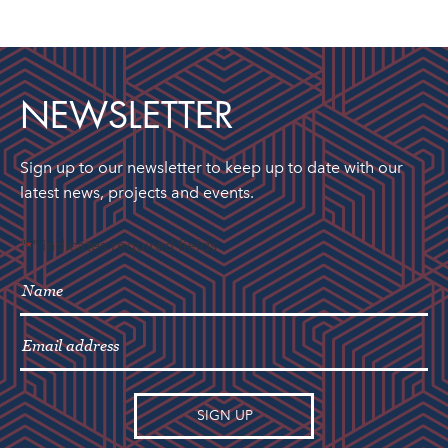
NEWSLETTER
Sign up to our newsletter to keep up to date with our
latest news, projects and events.
"
" indicates required fields
*