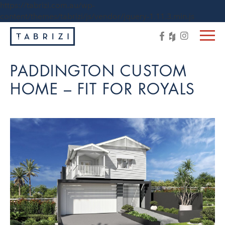
https://tabrizi.com.au/wp-
content/themes/tabrizi/js/vendor/jquery-1.11.3.min.js
PADDINGTON CUSTOM
HOME – FIT FOR ROYALS