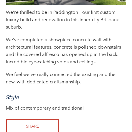
We’re thrilled to be in Paddington – our first custom
luxury build and renovation in this inner-city Brisbane
suburb.
We’ve completed a showpiece concrete wall with
architectural features, concrete is polished downstairs
and the covered alfresco has opened up at the back.
Incredible eye-catching voids and ceilings.
We feel we’ve really connected the existing and the
new, with dedicated craftsmanship.
Style
Mix of contemporary and traditional
SHARE