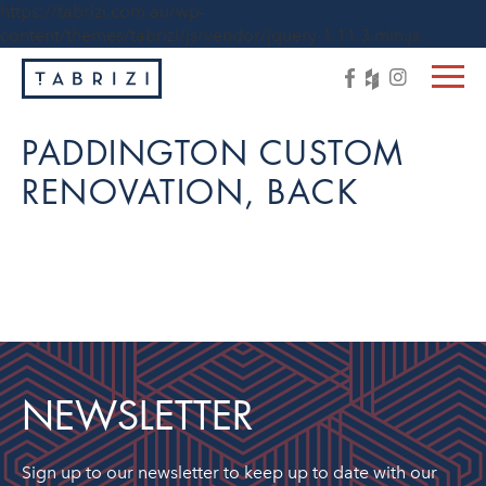
https://tabrizi.com.au/wp-
content/themes/tabrizi/js/vendor/jquery-1.11.3.min.js
PADDINGTON CUSTOM
RENOVATION, BACK
NEWSLETTER
Sign up to our newsletter to keep up to date with our