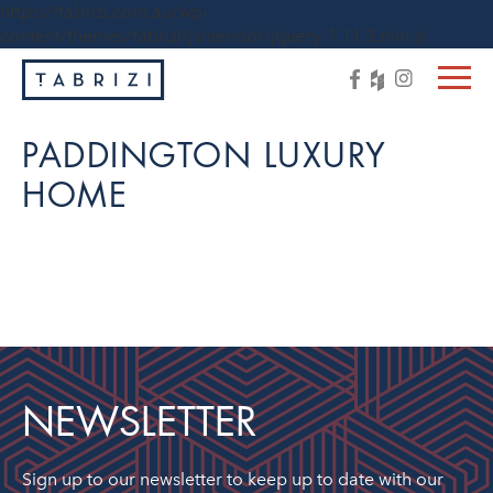
https://tabrizi.com.au/wp-
content/themes/tabrizi/js/vendor/jquery-1.11.3.min.js
PADDINGTON LUXURY
HOME
NEWSLETTER
Sign up to our newsletter to keep up to date with our