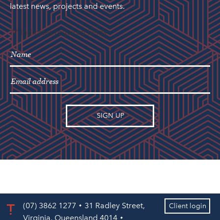
latest news, projects and events.
"
" indicates required fields
*
(07) 3862 1277
31 Radley Street,
Client login
Virginia, Queensland 4014