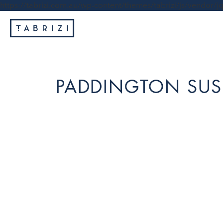
https://tabrizi.com.au/wp-content/themes/tabrizi/js/vendor/jq
PADDINGTON SUS