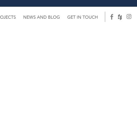
ROJECTS
NEWS AND BLOG
GET IN TOUCH