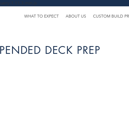
uery-1.11.3.min.js
WHAT TO EXPECT
ABOUT US
CUSTOM BUILD P
PENDED DECK PREP