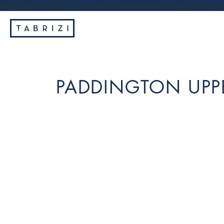
https://tabrizi.com.au/wp-content/themes/tabrizi/js/vendor/jq
PADDINGTON UPPE