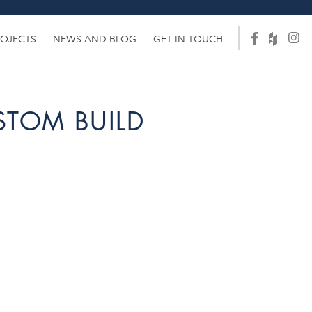
ROJECTS
NEWS AND BLOG
GET IN TOUCH
STOM BUILD