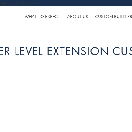
uery-1.11.3.min.js
WHAT TO EXPECT
ABOUT US
CUSTOM BUILD P
R LEVEL EXTENSION CU