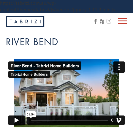
https://tabrizi.com.au/wp-
content/themes/tabrizi/js/vendor/jquery-1.11.3.min.js
RIVER BEND