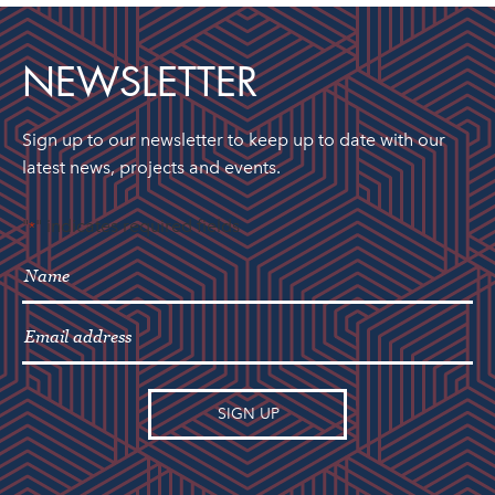
NEWSLETTER
Sign up to our newsletter to keep up to date with our
latest news, projects and events.
"
" indicates required fields
*