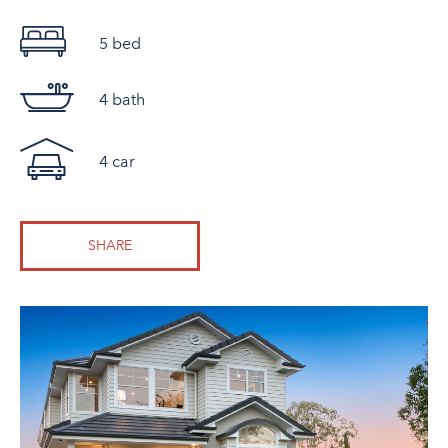
5 bed
4 bath
4 car
SHARE