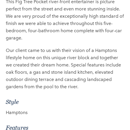
This Fig Tree Pocket river-front entertainer is picture
perfect from the street and even more stunning inside.
We are very proud of the exceptionally high standard of
finish we were able to achieve throughout this five-
bedroom, four-bathroom home complete with four-car
garage.
Our client came to us with their vision of a Hamptons
lifestyle home on this unique river block and together
we created their dream home. Special features include
oak floors, a gas and stone island kitchen, elevated
outdoor dining terrace and cascading landscaped
gardens from the pool to the river.
Style
Hamptons
Features