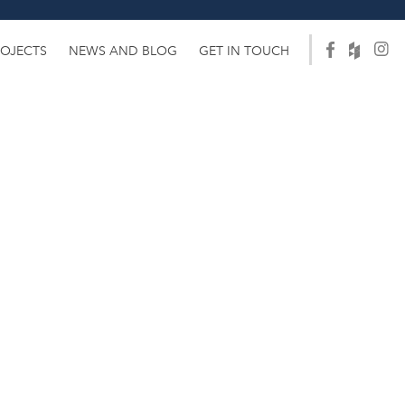
ROJECTS
NEWS AND BLOG
GET IN TOUCH