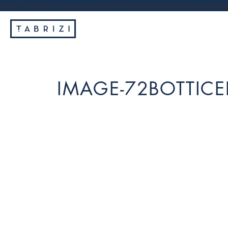
https://tabrizi.com.au/wp-content/themes/tabrizi/js/vendor/jq
IMAGE-72BOTTICEL