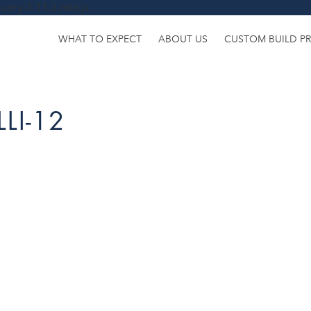
uery-1.11.3.min.js
WHAT TO EXPECT
ABOUT US
CUSTOM BUILD P
LI-12