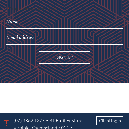
"
" indicates required fields
*
(07) 3862 1277
31 Radley Street,
Client login
Virginia, Queensland 4014