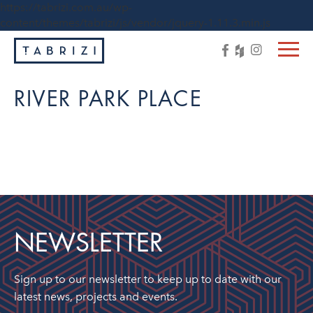
https://tabrizi.com.au/wp-
content/themes/tabrizi/js/vendor/jquery-1.11.3.min.js
RIVER PARK PLACE
NEWSLETTER
Sign up to our newsletter to keep up to date with our
latest news, projects and events.