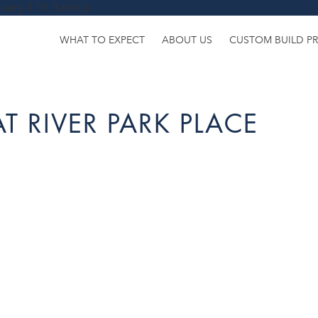
uery-1.11.3.min.js
WHAT TO EXPECT
ABOUT US
CUSTOM BUILD P
T RIVER PARK PLACE