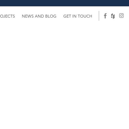
ROJECTS
NEWS AND BLOG
GET IN TOUCH