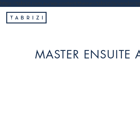
https://tabrizi.com.au/wp-content/themes/tabrizi/js/vendor/jq
MASTER ENSUITE A