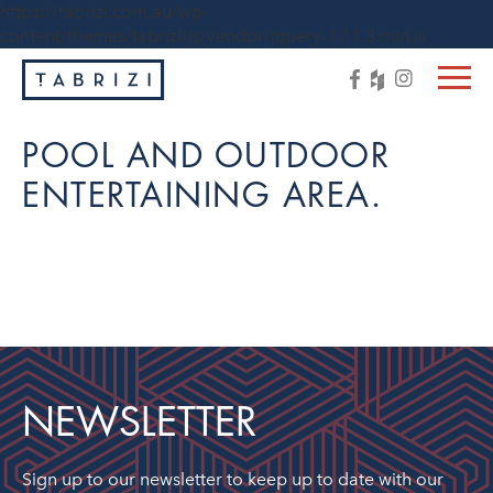
https://tabrizi.com.au/wp-
content/themes/tabrizi/js/vendor/jquery-1.11.3.min.js
POOL AND OUTDOOR
ENTERTAINING AREA.
NEWSLETTER
Sign up to our newsletter to keep up to date with our