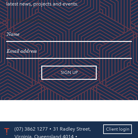
latest news, projects and events.
"
" indicates required fields
*
(07) 3862 1277
31 Radley Street,
Client login
Virginia, Queensland 4014