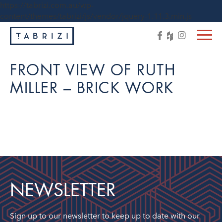
https://tabrizi.com.au/wp-
content/themes/tabrizi/js/vendor/jquery-1.11.3.min.js
FRONT VIEW OF RUTH
MILLER – BRICK WORK
NEWSLETTER
Sign up to our newsletter to keep up to date with our