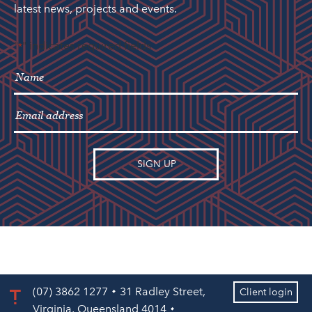
latest news, projects and events.
"
" indicates required fields
*
(07) 3862 1277
31 Radley Street,
Client login
Virginia, Queensland 4014