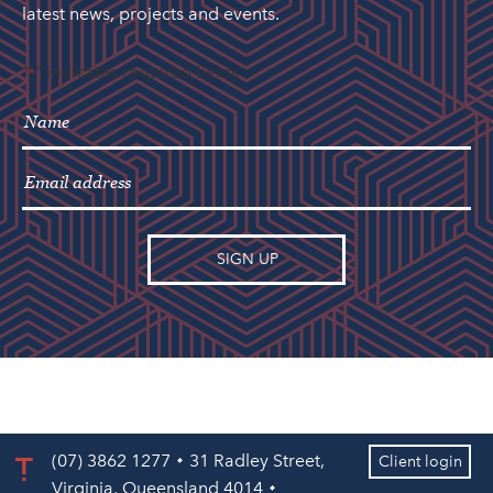
latest news, projects and events.
"
" indicates required fields
*
(07) 3862 1277
31 Radley Street,
Client login
Virginia, Queensland 4014