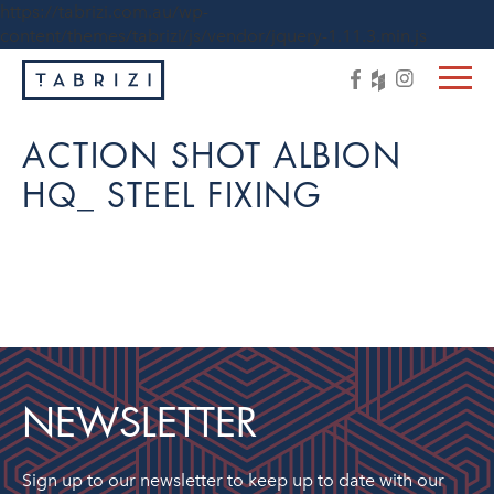
https://tabrizi.com.au/wp-
content/themes/tabrizi/js/vendor/jquery-1.11.3.min.js
ACTION SHOT ALBION
HQ_ STEEL FIXING
NEWSLETTER
Sign up to our newsletter to keep up to date with our