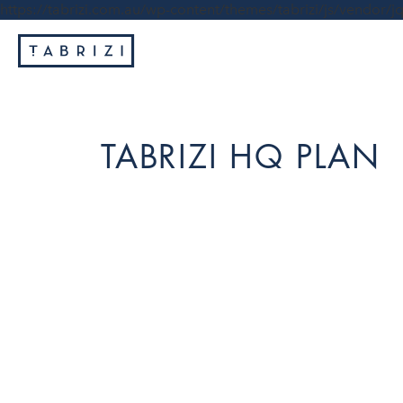
https://tabrizi.com.au/wp-content/themes/tabrizi/js/vendor/jq
TABRIZI HQ PLAN