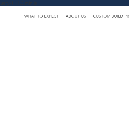
uery-1.11.3.min.js
WHAT TO EXPECT
ABOUT US
CUSTOM BUILD P