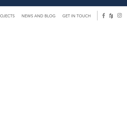
ROJECTS
NEWS AND BLOG
GET IN TOUCH