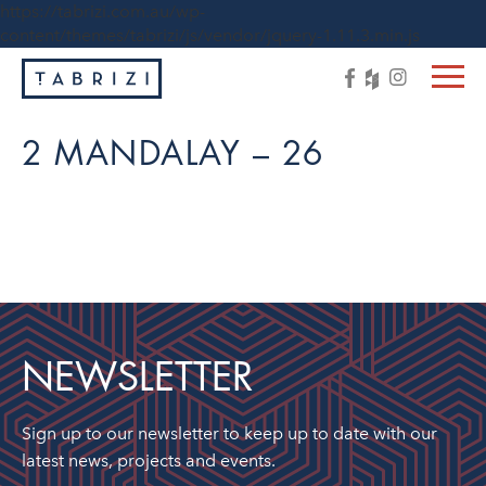
https://tabrizi.com.au/wp-
content/themes/tabrizi/js/vendor/jquery-1.11.3.min.js
2 MANDALAY – 26
NEWSLETTER
Sign up to our newsletter to keep up to date with our
latest news, projects and events.