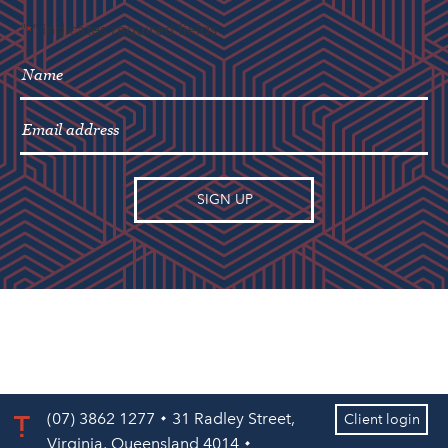
"
" indicates required fields
*
(07) 3862 1277
31 Radley Street,
Client login
Virginia, Queensland 4014