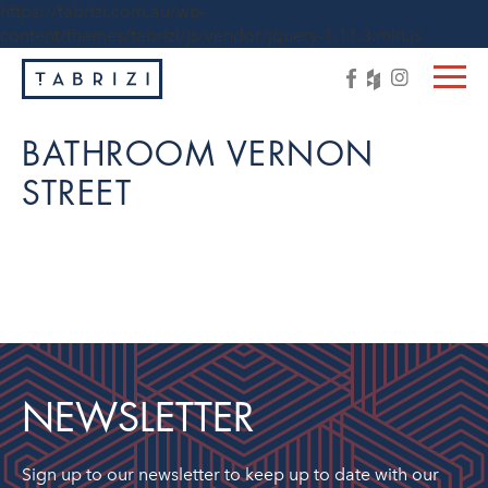
https://tabrizi.com.au/wp-
content/themes/tabrizi/js/vendor/jquery-1.11.3.min.js
BATHROOM VERNON
STREET
NEWSLETTER
Sign up to our newsletter to keep up to date with our