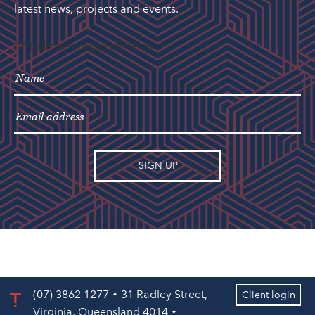
latest news, projects and events.
"
" indicates required fields
*
(07) 3862 1277
31 Radley Street,
Client login
Virginia, Queensland 4014