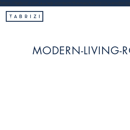
https://tabrizi.com.au/wp-content/themes/tabrizi/js/vendor/jq
MODERN-LIVING-