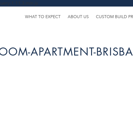
uery-1.11.3.min.js
WHAT TO EXPECT
ABOUT US
CUSTOM BUILD P
ROOM-APARTMENT-BRISB