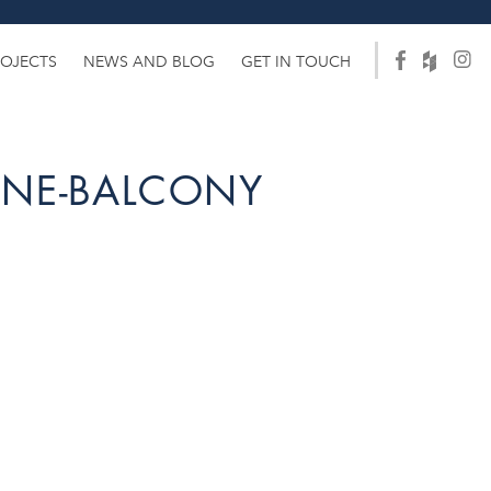
ROJECTS
NEWS AND BLOG
GET IN TOUCH
ANE-BALCONY