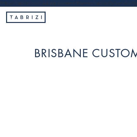
https://tabrizi.com.au/wp-content/themes/tabrizi/js/vendor/jq
BRISBANE CUSTOM