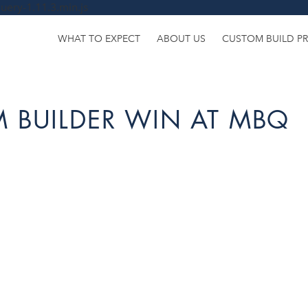
uery-1.11.3.min.js
WHAT TO EXPECT
ABOUT US
CUSTOM BUILD P
 BUILDER WIN AT MBQ