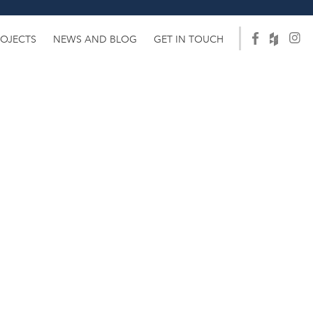
ROJECTS
NEWS AND BLOG
GET IN TOUCH