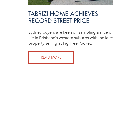
TABRIZI HOME ACHIEVES
RECORD STREET PRICE
Sydney buyers are keen on sampling a slice of
life in Brisbane’s western suburbs with the late
property selling at Fig Tree Pocket.
READ MORE