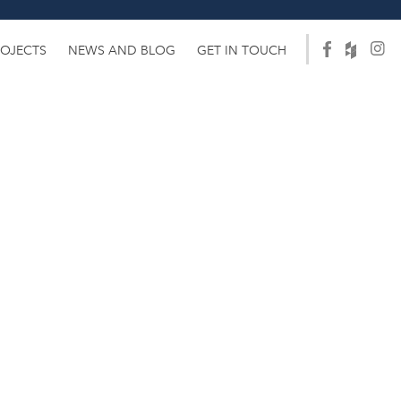
ROJECTS
NEWS AND BLOG
GET IN TOUCH