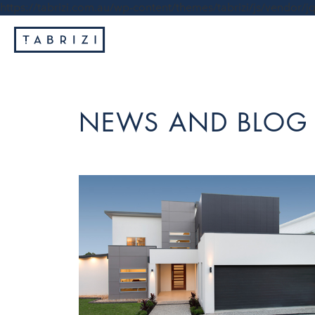
https://tabrizi.com.au/wp-content/themes/tabrizi/js/vendor/jq
NEWS AND BLOG