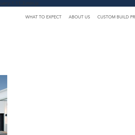
uery-1.11.3.min.js
WHAT TO EXPECT
ABOUT US
CUSTOM BUILD P