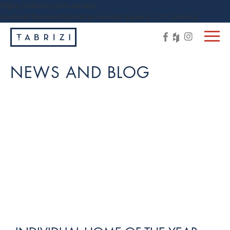
https://tabrizi.com.au/wp-
content/themes/tabrizi/js/vendor/jquery-1.11.3.min.js
NEWS AND BLOG