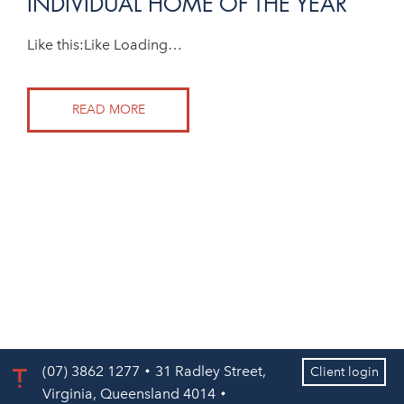
INDIVIDUAL HOME OF THE YEAR
Like this:Like Loading…
READ MORE
(07) 3862 1277
31 Radley Street,
Client login
Virginia, Queensland 4014