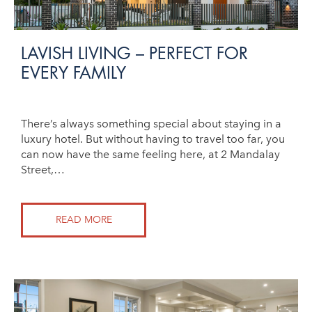
LAVISH LIVING – PERFECT FOR
EVERY FAMILY
There’s always something special about staying in a
luxury hotel. But without having to travel too far, you
can now have the same feeling here, at 2 Mandalay
Street,…
READ MORE