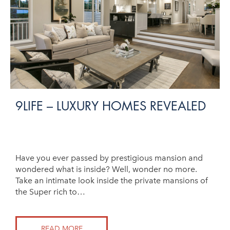
9LIFE – LUXURY HOMES REVEALED
Have you ever passed by prestigious mansion and
wondered what is inside? Well, wonder no more.
Take an intimate look inside the private mansions of
the Super rich to…
READ MORE