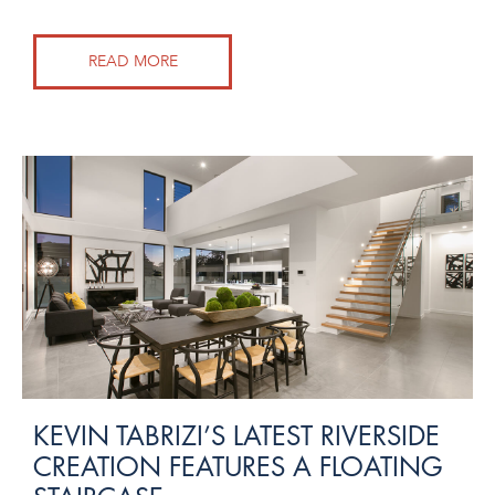
READ MORE
KEVIN TABRIZI’S LATEST RIVERSIDE
CREATION FEATURES A FLOATING