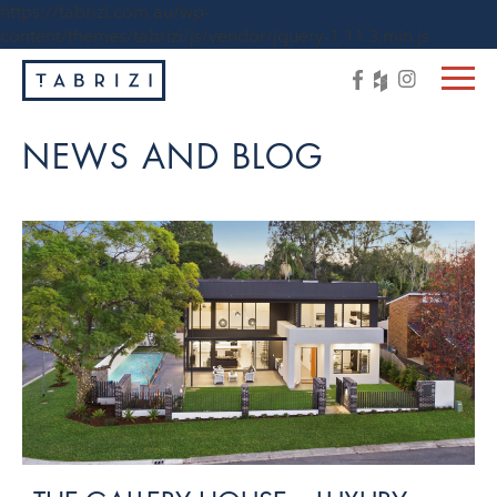
https://tabrizi.com.au/wp-
content/themes/tabrizi/js/vendor/jquery-1.11.3.min.js
NEWS AND BLOG