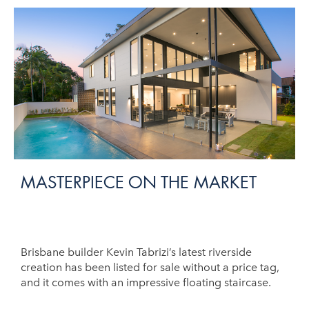
MASTERPIECE ON THE MARKET
Brisbane builder Kevin Tabrizi’s latest riverside
creation has been listed for sale without a price tag,
and it comes with an impressive floating staircase.