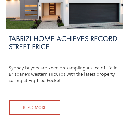
TABRIZI HOME ACHIEVES RECORD
STREET PRICE
Sydney buyers are keen on sampling a slice of life in
Brisbane’s western suburbs with the latest property
selling at Fig Tree Pocket.
READ MORE