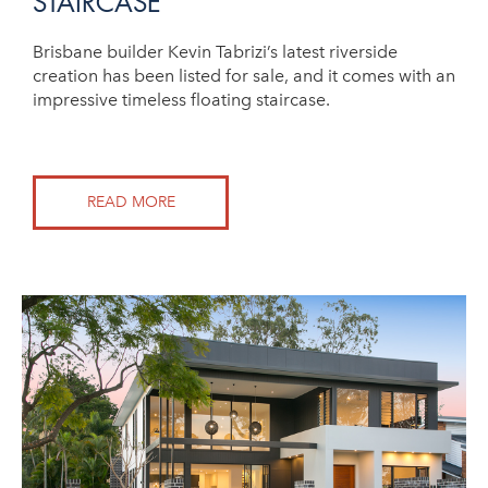
STAIRCASE
Brisbane builder Kevin Tabrizi’s latest riverside
creation has been listed for sale, and it comes with an
impressive timeless floating staircase.
READ MORE