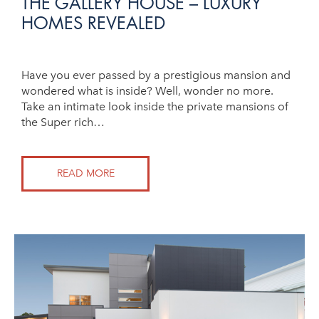
THE GALLERY HOUSE – LUXURY
HOMES REVEALED
Have you ever passed by a prestigious mansion and
wondered what is inside? Well, wonder no more.
Take an intimate look inside the private mansions of
the Super rich…
READ MORE