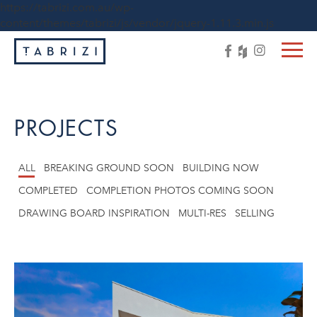
https://tabrizi.com.au/wp-
content/themes/tabrizi/js/vendor/jquery-1.11.3.min.js
PROJECTS
ALL
BREAKING GROUND SOON
BUILDING NOW
COMPLETED
COMPLETION PHOTOS COMING SOON
DRAWING BOARD INSPIRATION
MULTI-RES
SELLING