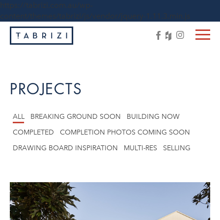
https://tabrizi.com.au/wp-
content/themes/tabrizi/js/vendor/jquery-1.11.3.min.js
PROJECTS
ALL
BREAKING GROUND SOON
BUILDING NOW
COMPLETED
COMPLETION PHOTOS COMING SOON
DRAWING BOARD INSPIRATION
MULTI-RES
SELLING