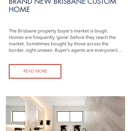
BRAND NEW BRISBANE CUSTOM
HOME
The Brisbane property buyer’s market is tough.
Homes are frequently ‘gone’ before they reach the
market. Sometimes bought by those across the
border, sight unseen. Buyer’s agents are everyone’s…
READ MORE