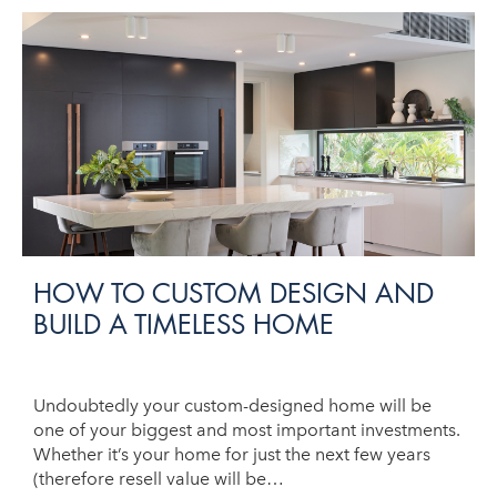
HOW TO CUSTOM DESIGN AND
BUILD A TIMELESS HOME
Undoubtedly your custom-designed home will be
one of your biggest and most important investments.
Whether it’s your home for just the next few years
(therefore resell value will be…