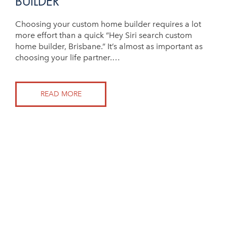
BUILDER
Choosing your custom home builder requires a lot
more effort than a quick “Hey Siri search custom
home builder, Brisbane.” It’s almost as important as
choosing your life partner.…
READ MORE