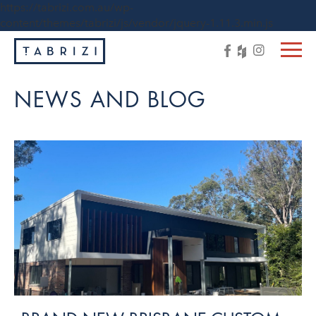
https://tabrizi.com.au/wp-
content/themes/tabrizi/js/vendor/jquery-1.11.3.min.js
NEWS AND BLOG