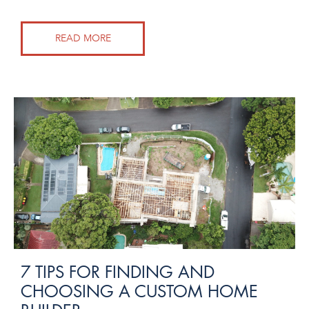
READ MORE
7 TIPS FOR FINDING AND
CHOOSING A CUSTOM HOME