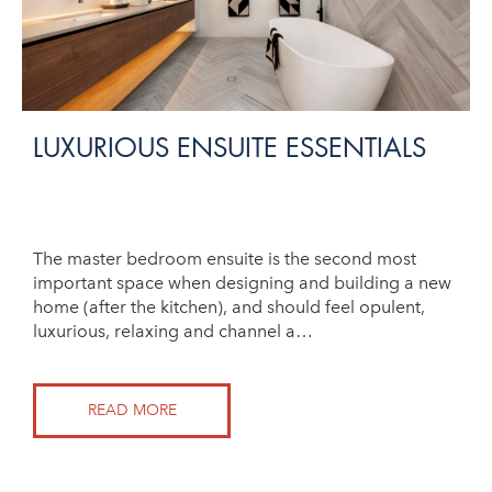
LUXURIOUS ENSUITE ESSENTIALS
The master bedroom ensuite is the second most
important space when designing and building a new
home (after the kitchen), and should feel opulent,
luxurious, relaxing and channel a…
READ MORE