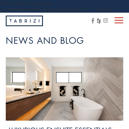
https://tabrizi.com.au/wp-
content/themes/tabrizi/js/vendor/jquery-1.11.3.min.js
NEWS AND BLOG