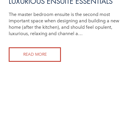
LUXURIOUS ENSUITE ESSENTIALS
The master bedroom ensuite is the second most
important space when designing and building a new
home (after the kitchen), and should feel opulent,
luxurious, relaxing and channel a…
READ MORE