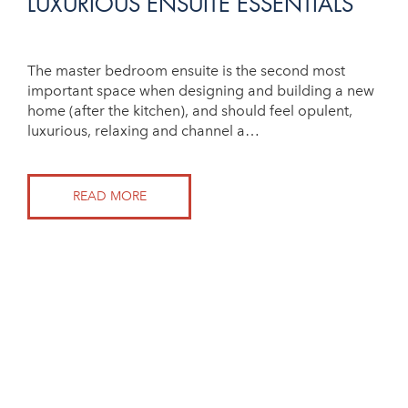
LUXURIOUS ENSUITE ESSENTIALS
The master bedroom ensuite is the second most
important space when designing and building a new
home (after the kitchen), and should feel opulent,
luxurious, relaxing and channel a…
READ MORE