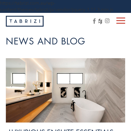
https://tabrizi.com.au/wp-
content/themes/tabrizi/js/vendor/jquery-1.11.3.min.js
NEWS AND BLOG