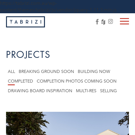
https://tabrizi.com.au/wp-
content/themes/tabrizi/js/vendor/jquery-1.11.3.min.js
PROJECTS
ALL
BREAKING GROUND SOON
BUILDING NOW
COMPLETED
COMPLETION PHOTOS COMING SOON
DRAWING BOARD INSPIRATION
MULTI-RES
SELLING