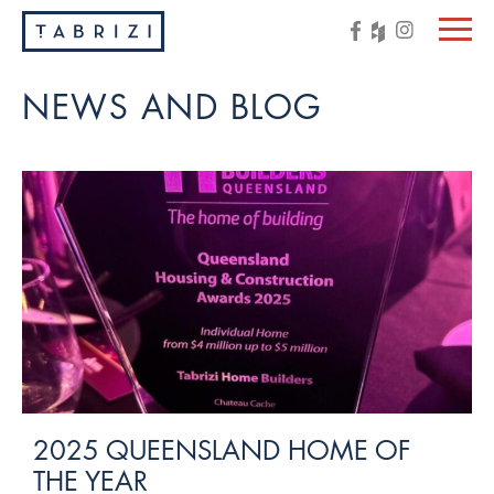
NEWS AND BLOG
2025 QUEENSLAND HOME OF
THE YEAR