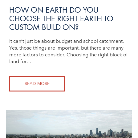
HOW ON EARTH DO YOU
CHOOSE THE RIGHT EARTH TO
CUSTOM BUILD ON?
It can’t just be about budget and school catchment.
Yes, those things are important, but there are many
more factors to consider. Choosing the right block of
land for…
READ MORE