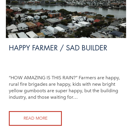
HAPPY FARMER / SAD BUILDER
“HOW AMAZING IS THIS RAIN?” Farmers are happy,
rural fire brigades are happy, kids with new bright
yellow gumboots are super happy, but the building
industry, and those waiting for…
READ MORE