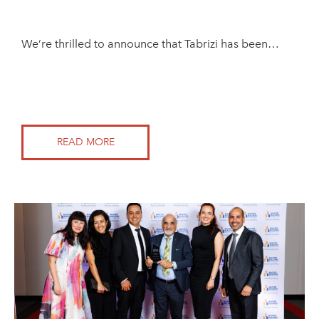
We’re thrilled to announce that Tabrizi has been…
READ MORE