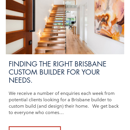
FINDING THE RIGHT BRISBANE
CUSTOM BUILDER FOR YOUR
NEEDS.
We receive a number of enquiries each week from
potential clients looking for a Brisbane builder to
custom build (and design) their home. We get back
to everyone who comes…