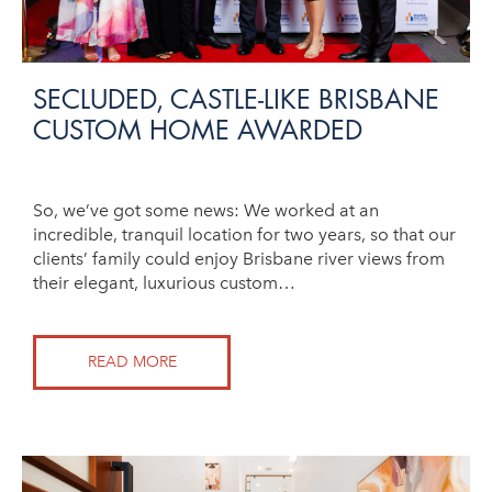
SECLUDED, CASTLE-LIKE BRISBANE
CUSTOM HOME AWARDED
So, we’ve got some news: We worked at an
incredible, tranquil location for two years, so that our
clients’ family could enjoy Brisbane river views from
their elegant, luxurious custom…
READ MORE