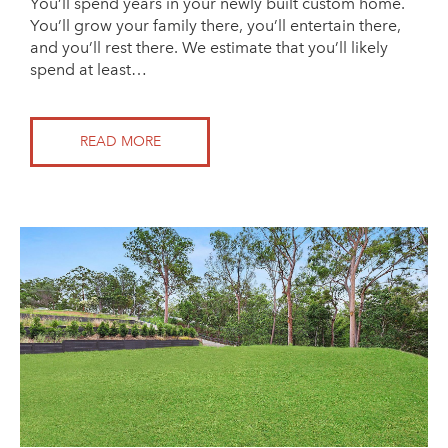
You’ll spend years in your newly built custom home.
You’ll grow your family there, you’ll entertain there,
and you’ll rest there. We estimate that you’ll likely
spend at least…
READ MORE