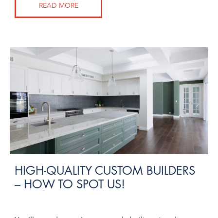
READ MORE
HIGH-QUALITY CUSTOM BUILDERS
– HOW TO SPOT US!